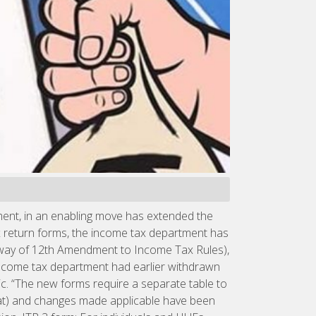
ment, in an enabling move has extended the
ax return forms, the income tax department has
y way of 12th Amendment to Income Tax Rules),
e income tax department had earlier withdrawn
c. “The new forms require a separate table to
mat) and changes made applicable have been