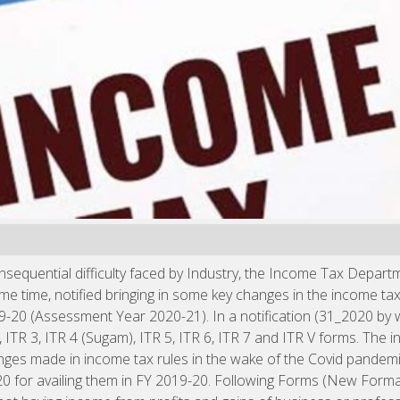
sequential difficulty faced by Industry, the Income Tax Depart
ame time, notified bringing in some key changes in the income t
19-20 (Assessment Year 2020-21). In a notification (31_2020 b
 2, ITR 3, ITR 4 (Sugam), ITR 5, ITR 6, ITR 7 and ITR V forms. Th
nges made in income tax rules in the wake of the Covid pandemi
20 for availing them in FY 2019-20. Following Forms (New For