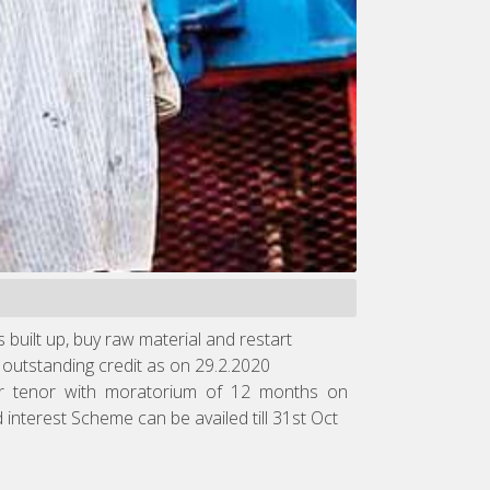
built up, buy raw material and restart
utstanding credit as on 29.2.2020
year tenor with moratorium of 12 months on
nterest Scheme can be availed till 31st Oct