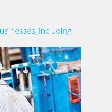
usinesses, including