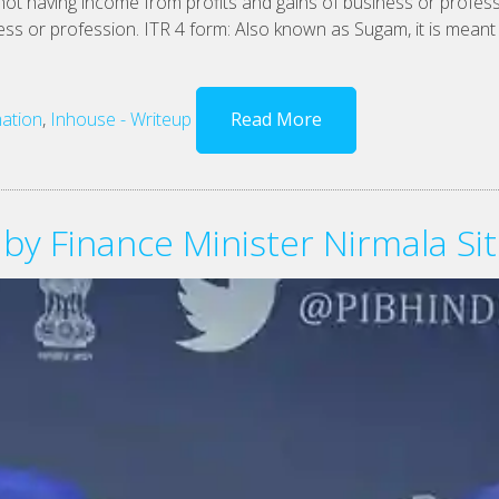
 not having income from profits and gains of business or profes
ss or profession. ITR 4 form: Also known as Sugam, it is meant f
ation
,
Inhouse - Writeup
Read More
 by Finance Minister Nirmala S