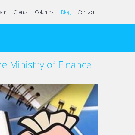
eam
Clients
Columns
Blog
Contact
he Ministry of Finance