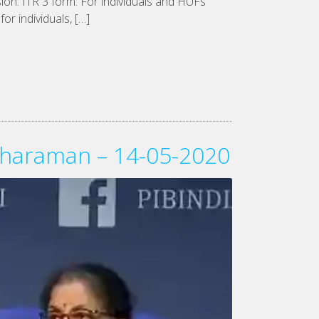
sion. ITR 3 form: For individuals and HUFs
or individuals, […]
itharaman – 14-05-2020