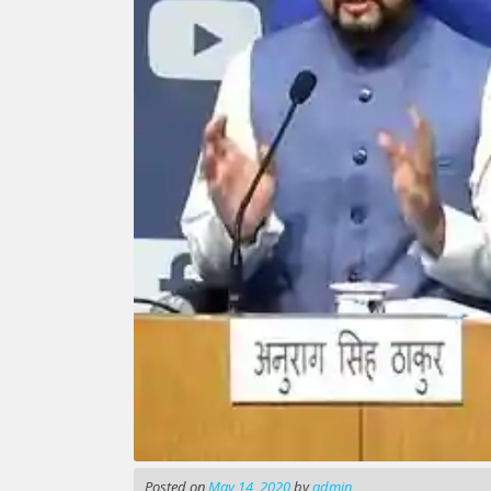
Posted on
May 14, 2020
by
admin