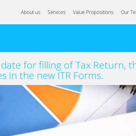
About us
Services
Value Propositions
Our T
ate for filling of Tax Return, t
es in the new ITR Forms.