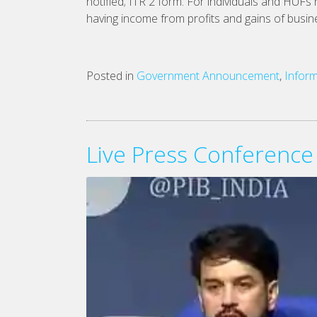
notified; ITR 2 form: For individuals and HUFs
having income from profits and gains of busine
Posted in
Government Announcement
,
Inform
Live Press Conference