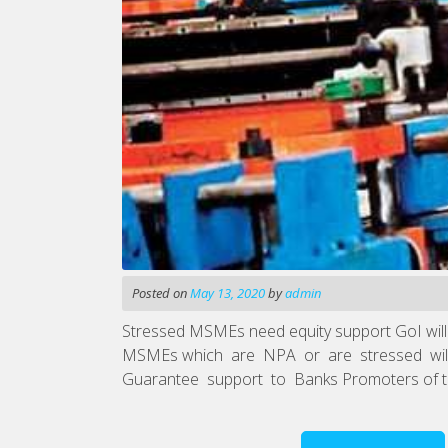
Posted on
May 13, 2020
by
admin
Stressed MSMEs need equity support GoI will f
MSMEs which are NPA or are stressed will be 
Guarantee support to Banks Promoters of the 