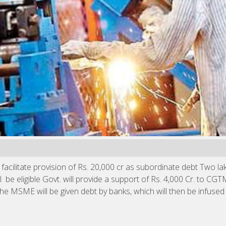
acilitate provision of Rs. 20,000 cr as subordinate debt Two la
eligible Govt. will provide a support of Rs. 4,000 Cr. to CG
MSME will be given debt by banks, which will then be infused b