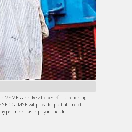
kh MSMEs are likely to benefit Functioning
TMSE CGTMSE will provide partial Credit
y promoter as equity in the Unit.