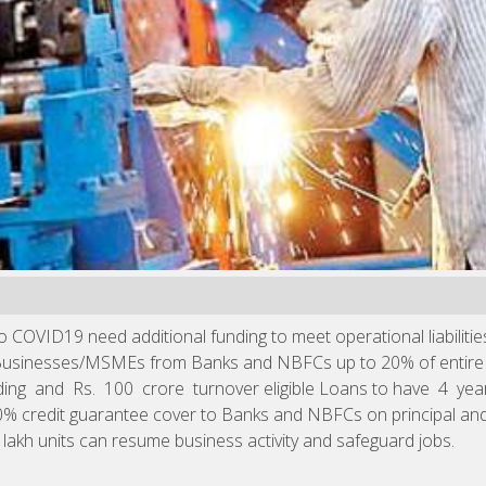
OVID19 need additional funding to meet operational liabilities 
 Businesses/MSMEs from Banks and NBFCs up to 20% of entire o
ding and Rs. 100 crore turnover eligible Loans to have 4 
% credit guarantee cover to Banks and NBFCs on principal and i
 lakh units can resume business activity and safeguard jobs.