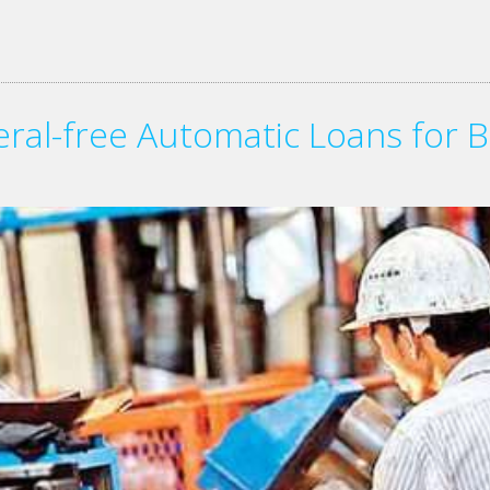
teral-free Automatic Loans for B