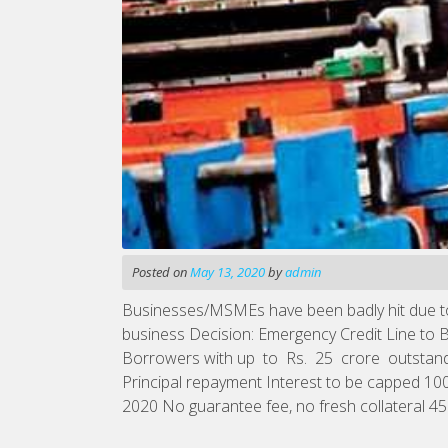
Posted on
May 13, 2020
by
admin
Businesses/MSMEs have been badly hit due to C
business Decision: Emergency Credit Line to
Borrowers with up to Rs. 25 crore outstan
Principal repayment Interest to be capped 100
2020 No guarantee fee, no fresh collateral 45