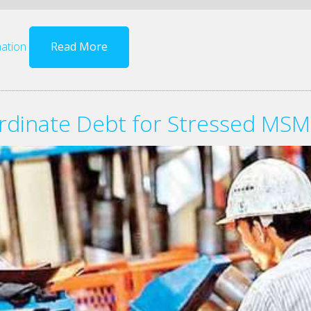
ation
Read More
rdinate Debt for Stressed MS