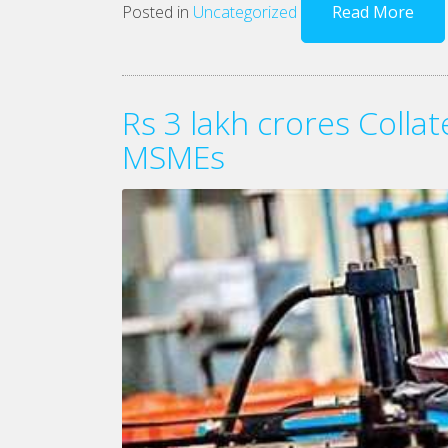
Posted in
Uncategorized
Read More
Rs 3 lakh crores Colla
MSMEs