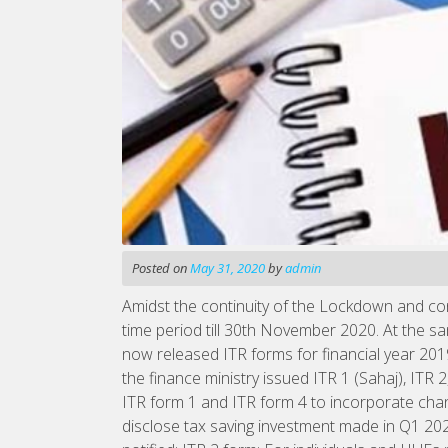
Posted on
May 31, 2020
by
admin
Amidst the continuity of the Lockdown and con
time period till 30th November 2020. At the s
now released ITR forms for financial year 20
the finance ministry issued ITR 1 (Sahaj), ITR
ITR form 1 and ITR form 4 to incorporate cha
disclose tax saving investment made in Q1 20