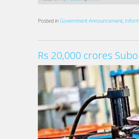
Posted in
Government Announcement
,
Inform
Rs 20,000 crores Subo