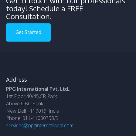
Get in touch with our professionals
today! Schedule a FREE
Consultation.
Get Started
Address
PPG International Pvt. Ltd.,
1st Floor,40/45,CR Park
Above OBC Bank
New Delhi-110019, India
Phone: 011-41000758/9
services@ppginternational.com