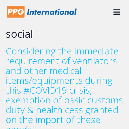
Skip
to
content
social
Considering the immediate
requirement of ventilators
and other medical
items/equipments during
this #COVID19 crisis,
exemption of basic customs
duty & health cess granted
on the import of these