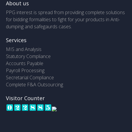
About us
PPG interest is spread from providing complete solutions
for bidding formalities to fight for your products in Anti-
dumping and safegaurds cases.
Services
MIS and Analysis
Statutory Compliance
Accounts Payable
Payroll Processing
Secretarial Compliance
Complete F&A Outsourcing
Visitor Counter