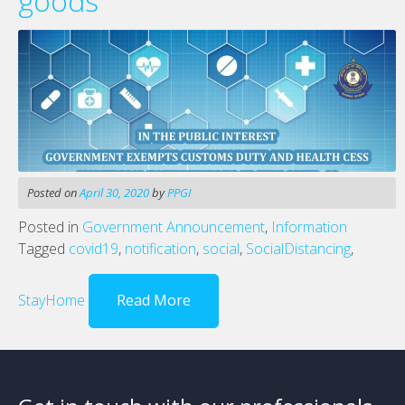
goods
Posted on
April 30, 2020
by
PPGI
Posted in
Government Announcement
,
Information
Tagged
covid19
,
notification
,
social
,
SocialDistancing
,
StayHome
Read More